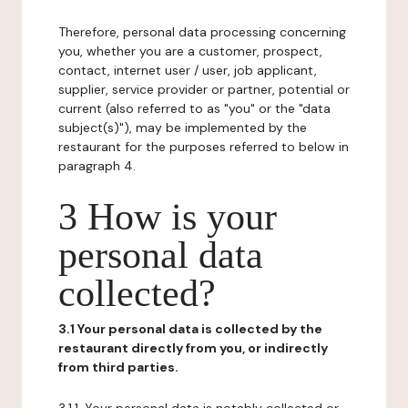
Therefore, personal data processing concerning
you, whether you are a customer, prospect,
contact, internet user / user, job applicant,
supplier, service provider or partner, potential or
current (also referred to as "you" or the "data
subject(s)"), may be implemented by the
restaurant for the purposes referred to below in
paragraph 4.
3 How is your
personal data
collected?
3.1 Your personal data is collected by the
restaurant directly from you, or indirectly
from third parties.