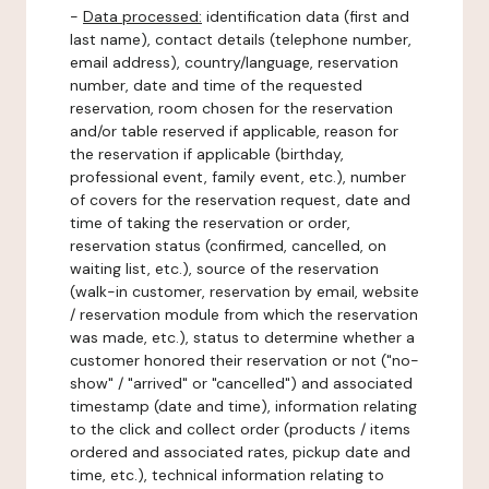
-
Data processed:
identification data (first and
last name), contact details (telephone number,
email address), country/language, reservation
number, date and time of the requested
reservation, room chosen for the reservation
and/or table reserved if applicable, reason for
the reservation if applicable (birthday,
professional event, family event, etc.), number
of covers for the reservation request, date and
time of taking the reservation or order,
reservation status (confirmed, cancelled, on
waiting list, etc.), source of the reservation
(walk-in customer, reservation by email, website
/ reservation module from which the reservation
was made, etc.), status to determine whether a
customer honored their reservation or not ("no-
show" / "arrived" or "cancelled") and associated
timestamp (date and time), information relating
to the click and collect order (products / items
ordered and associated rates, pickup date and
time, etc.), technical information relating to