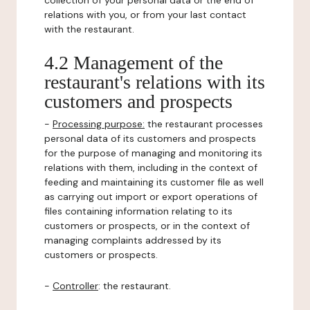
collection of your personal data or the end of
relations with you, or from your last contact
with the restaurant.
4.2 Management of the
restaurant's relations with its
customers and prospects
-
Processing purpose:
the restaurant processes
personal data of its customers and prospects
for the purpose of managing and monitoring its
relations with them, including in the context of
feeding and maintaining its customer file as well
as carrying out import or export operations of
files containing information relating to its
customers or prospects, or in the context of
managing complaints addressed by its
customers or prospects.
-
Controller
: the restaurant.