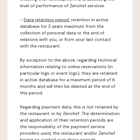
level of performance of Zenchef services.
-
Data retention period:
retention in active
database for 3 years maximum from the
collection of personal data or the end of
relations with you, or from your last contact
with the restaurant.
By exception to the above, regarding technical
information relating to online reservations (in
particular logs or event logs), they are retained
in active database for a maximum period of 6
months and will then be deleted at the end of
this period.
Regarding payment data, this is not retained by
the restaurant or by Zenchef. The determination
and application of their retention periods are
the responsibility of the payment service
providers used, the restaurant and/or Zenchef
having no control over these periods.