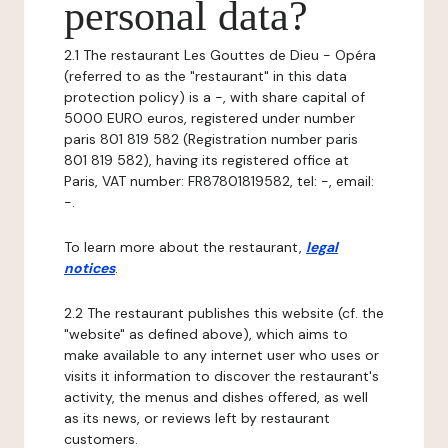
personal data?
2.1 The restaurant Les Gouttes de Dieu - Opéra
(referred to as the "restaurant" in this data
protection policy) is a -, with share capital of
5000 EURO euros, registered under number
paris 801 819 582 (Registration number paris
801 819 582), having its registered office at
Paris, VAT number: FR87801819582, tel: -, email:
-.
To learn more about the restaurant,
legal
notices
.
2.2 The restaurant publishes this website (cf. the
"website" as defined above), which aims to
make available to any internet user who uses or
visits it information to discover the restaurant's
activity, the menus and dishes offered, as well
as its news, or reviews left by restaurant
customers.