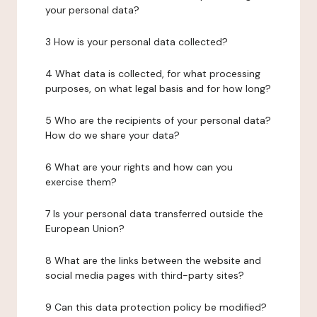
your personal data?
3 How is your personal data collected?
4 What data is collected, for what processing
purposes, on what legal basis and for how long?
5 Who are the recipients of your personal data?
How do we share your data?
6 What are your rights and how can you
exercise them?
7 Is your personal data transferred outside the
European Union?
8 What are the links between the website and
social media pages with third-party sites?
9 Can this data protection policy be modified?