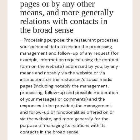
pages or by any other
means, and more generally
relations with contacts in
the broad sense
-
Processing purpose:
the restaurant processes
your personal data to ensure the processing,
management and follow-up of any request (for
example, information request using the contact
form on the website) addressed by you, by any
means and notably via the website or via
interactions on the restaurant's social media
pages (including notably the management,
processing, follow-up and possible moderation
of your messages or comments) and the
responses to be provided, the management
and follow-up of functionalities offered on or
via the website, and more generally for the
purpose of managing its relations with its
contacts in the broad sense.