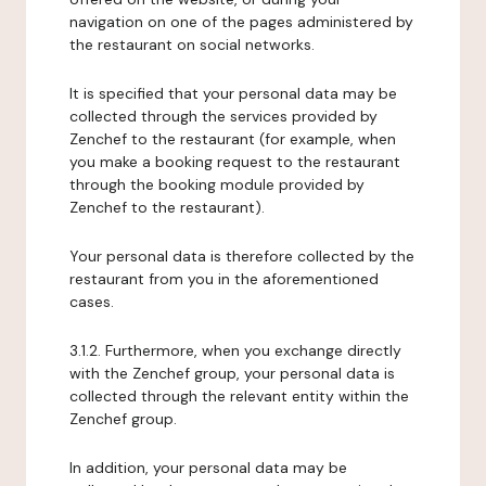
navigation on one of the pages administered by
the restaurant on social networks.
It is specified that your personal data may be
collected through the services provided by
Zenchef to the restaurant (for example, when
you make a booking request to the restaurant
through the booking module provided by
Zenchef to the restaurant).
Your personal data is therefore collected by the
restaurant from you in the aforementioned
cases.
3.1.2. Furthermore, when you exchange directly
with the Zenchef group, your personal data is
collected through the relevant entity within the
Zenchef group.
In addition, your personal data may be