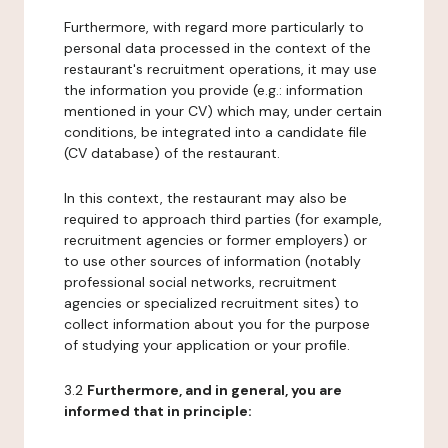
Furthermore, with regard more particularly to
personal data processed in the context of the
restaurant's recruitment operations, it may use
the information you provide (e.g.: information
mentioned in your CV) which may, under certain
conditions, be integrated into a candidate file
(CV database) of the restaurant.
In this context, the restaurant may also be
required to approach third parties (for example,
recruitment agencies or former employers) or
to use other sources of information (notably
professional social networks, recruitment
agencies or specialized recruitment sites) to
collect information about you for the purpose
of studying your application or your profile.
3.2
Furthermore, and in general, you are
informed that in principle: