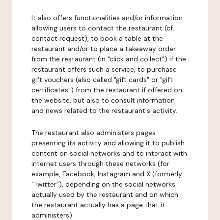
It also offers functionalities and/or information
allowing users to contact the restaurant (cf.
contact request), to book a table at the
restaurant and/or to place a takeaway order
from the restaurant (in "click and collect") if the
restaurant offers such a service, to purchase
gift vouchers (also called "gift cards" or "gift
certificates") from the restaurant if offered on
the website, but also to consult information
and news related to the restaurant's activity.
The restaurant also administers pages
presenting its activity and allowing it to publish
content on social networks and to interact with
internet users through these networks (for
example, Facebook, Instagram and X (formerly
"Twitter"), depending on the social networks
actually used by the restaurant and on which
the restaurant actually has a page that it
administers).