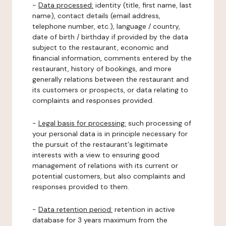
-
Data processed:
identity (title, first name, last
name), contact details (email address,
telephone number, etc.), language / country,
date of birth / birthday if provided by the data
subject to the restaurant, economic and
financial information, comments entered by the
restaurant, history of bookings, and more
generally relations between the restaurant and
its customers or prospects, or data relating to
complaints and responses provided.
-
Legal basis for processing:
such processing of
your personal data is in principle necessary for
the pursuit of the restaurant's legitimate
interests with a view to ensuring good
management of relations with its current or
potential customers, but also complaints and
responses provided to them.
-
Data retention period:
retention in active
database for 3 years maximum from the