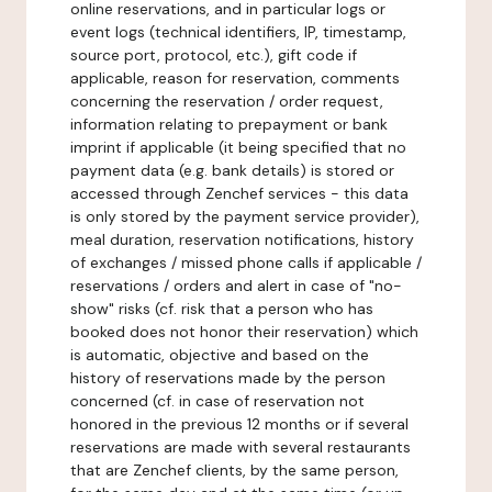
online reservations, and in particular logs or
event logs (technical identifiers, IP, timestamp,
source port, protocol, etc.), gift code if
applicable, reason for reservation, comments
concerning the reservation / order request,
information relating to prepayment or bank
imprint if applicable (it being specified that no
payment data (e.g. bank details) is stored or
accessed through Zenchef services - this data
is only stored by the payment service provider),
meal duration, reservation notifications, history
of exchanges / missed phone calls if applicable /
reservations / orders and alert in case of "no-
show" risks (cf. risk that a person who has
booked does not honor their reservation) which
is automatic, objective and based on the
history of reservations made by the person
concerned (cf. in case of reservation not
honored in the previous 12 months or if several
reservations are made with several restaurants
that are Zenchef clients, by the same person,