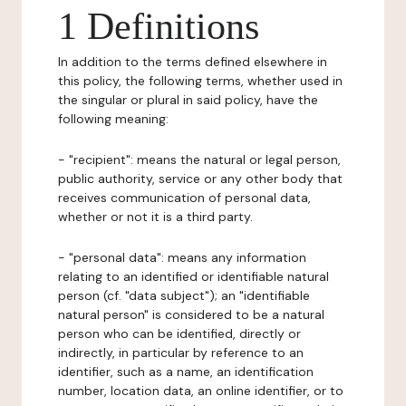
1 Definitions
In addition to the terms defined elsewhere in
this policy, the following terms, whether used in
the singular or plural in said policy, have the
following meaning:
- "recipient": means the natural or legal person,
public authority, service or any other body that
receives communication of personal data,
whether or not it is a third party.
- "personal data": means any information
relating to an identified or identifiable natural
person (cf. "data subject"); an "identifiable
natural person" is considered to be a natural
person who can be identified, directly or
indirectly, in particular by reference to an
identifier, such as a name, an identification
number, location data, an online identifier, or to