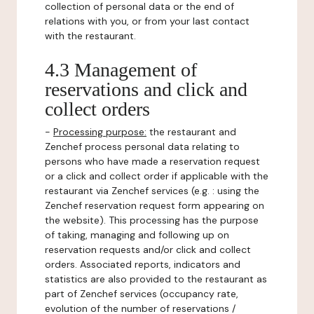
collection of personal data or the end of
relations with you, or from your last contact
with the restaurant.
4.3 Management of
reservations and click and
collect orders
-
Processing purpose:
the restaurant and
Zenchef process personal data relating to
persons who have made a reservation request
or a click and collect order if applicable with the
restaurant via Zenchef services (e.g. : using the
Zenchef reservation request form appearing on
the website). This processing has the purpose
of taking, managing and following up on
reservation requests and/or click and collect
orders. Associated reports, indicators and
statistics are also provided to the restaurant as
part of Zenchef services (occupancy rate,
evolution of the number of reservations /