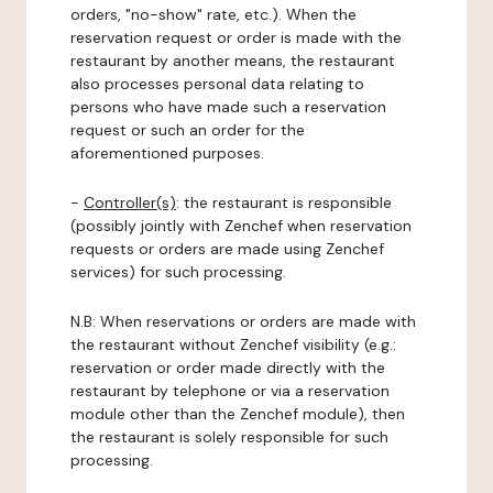
orders, "no-show" rate, etc.). When the
reservation request or order is made with the
restaurant by another means, the restaurant
also processes personal data relating to
persons who have made such a reservation
request or such an order for the
aforementioned purposes.
-
Controller(s)
: the restaurant is responsible
(possibly jointly with Zenchef when reservation
requests or orders are made using Zenchef
services) for such processing.
N.B: When reservations or orders are made with
the restaurant without Zenchef visibility (e.g.:
reservation or order made directly with the
restaurant by telephone or via a reservation
module other than the Zenchef module), then
the restaurant is solely responsible for such
processing.