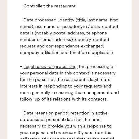
-
Controller
: the restaurant.
-
Data processed:
identity (title, last name, first
name), username or pseudonym / alias, contact
details (notably postal address, telephone
number or email address), country, contact
request and correspondence exchanged,
company affiliation and function if applicable.
-
Legal basis for processing:
the processing of
your personal data in this context is necessary
for the pursuit of the restaurant's legitimate
interests in responding to your requests and
more generally in ensuring the management and
follow-up of its relations with its contacts.
-
Data retention period:
retention in active
database of personal data for the time
necessary to provide you with a response to
your request and maximum 3 years from the