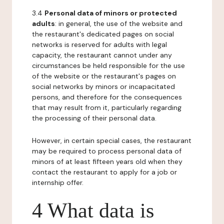
3.4
Personal data of minors or protected
adults
: in general, the use of the website and
the restaurant's dedicated pages on social
networks is reserved for adults with legal
capacity, the restaurant cannot under any
circumstances be held responsible for the use
of the website or the restaurant's pages on
social networks by minors or incapacitated
persons, and therefore for the consequences
that may result from it, particularly regarding
the processing of their personal data.
However, in certain special cases, the restaurant
may be required to process personal data of
minors of at least fifteen years old when they
contact the restaurant to apply for a job or
internship offer.
4 What data is