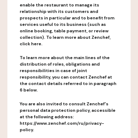
enable the restaurant to manage its
relationship with its customers and
prospects in particular and to benefit from
services useful to its business (such as
online booking, table payment, or review
collection). To learn more about Zenchef,
click here.
To learn more about the main lines of the
distribution of roles, obligations and
responsibilities in case of joint
responsibility, you can contact Zenchef at
the contact details referred to in paragraph
6 below.
You are also invited to consult Zenchef's
personal data protection policy, accessible
at the following address:
https://www.zenchef.com/ru/privacy-
policy.