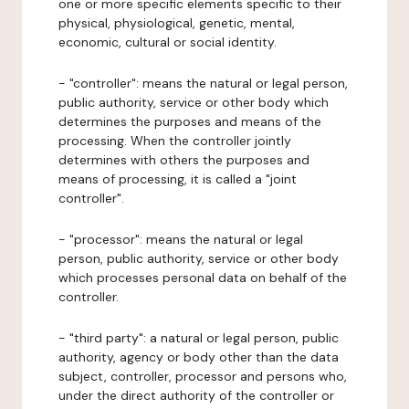
one or more specific elements specific to their
physical, physiological, genetic, mental,
economic, cultural or social identity.
- "controller": means the natural or legal person,
public authority, service or other body which
determines the purposes and means of the
processing. When the controller jointly
determines with others the purposes and
means of processing, it is called a "joint
controller".
- "processor": means the natural or legal
person, public authority, service or other body
which processes personal data on behalf of the
controller.
- "third party": a natural or legal person, public
authority, agency or body other than the data
subject, controller, processor and persons who,
under the direct authority of the controller or