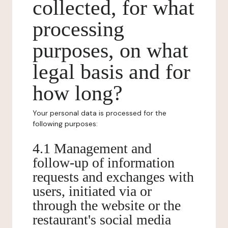
collected, for what
processing
purposes, on what
legal basis and for
how long?
Your personal data is processed for the
following purposes:
4.1 Management and
follow-up of information
requests and exchanges with
users, initiated via or
through the website or the
restaurant's social media