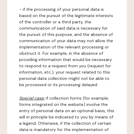
- if the processing of your personal data is
based on the pursuit of the legitimate interests
of the controller or a third party, the
communication of said data is necessary for
the pursuit of this purpose, and the absence of
communication of your data may not allow the
implementation of the relevant processing or
obstruct it. For example, in the absence of
providing information that would be necessary
to respond to a request from you (request for
information, etc.), your request related to this
personal data collection might not be able to
be processed or its processing delayed.
Special case:
if collection forms (for example,
forms integrated on the website) involve the
entry of personal data on an optional basis, this
will in principle be indicated to you by means of
a legend. Otherwise, if the collection of certain
data is mandatory for the implementation of