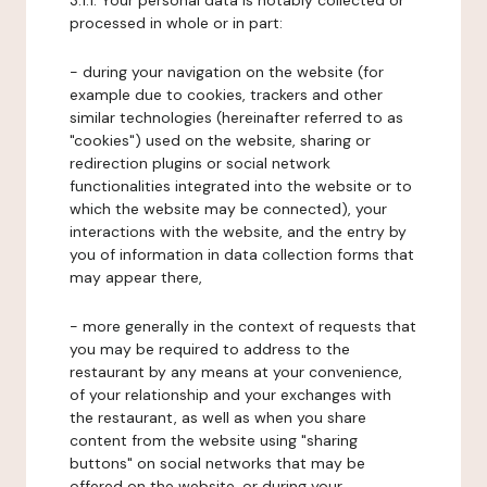
3.1.1. Your personal data is notably collected or
processed in whole or in part:
- during your navigation on the website (for
example due to cookies, trackers and other
similar technologies (hereinafter referred to as
"cookies") used on the website, sharing or
redirection plugins or social network
functionalities integrated into the website or to
which the website may be connected), your
interactions with the website, and the entry by
you of information in data collection forms that
may appear there,
- more generally in the context of requests that
you may be required to address to the
restaurant by any means at your convenience,
of your relationship and your exchanges with
the restaurant, as well as when you share
content from the website using "sharing
buttons" on social networks that may be
offered on the website, or during your