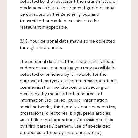
collected by the restaurant then transmitted or
made accessible to the Zenchef group or may
be collected by the Zenchef group and
transmitted or made accessible to the
restaurant if applicable.
3.1.3. Your personal data may also be collected
through third parties.
The personal data that the restaurant collects
and processes concerning you may possibly be
collected or enriched by it, notably for the
purpose of carrying out commercial operations,
communication, solicitation, prospecting or
marketing, by means of other sources of
information (so-called "public" information,
social networks, third-party / partner websites,
professional directories, blogs, press articles,
use of file rental operations / provision of files
by third parties / partners, use of specialized
databases offered by third parties, etc.).