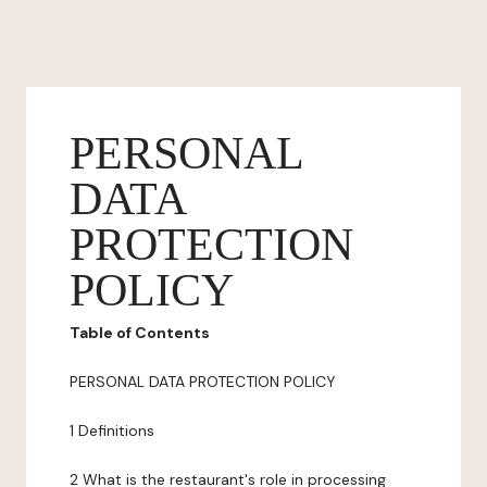
PERSONAL
DATA
PROTECTION
POLICY
Table of Contents
PERSONAL DATA PROTECTION POLICY
1 Definitions
2 What is the restaurant's role in processing