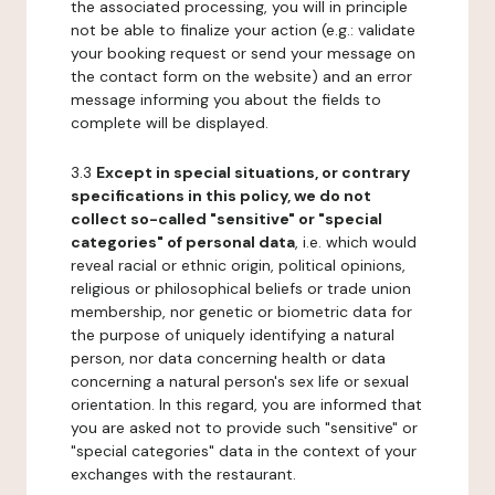
the associated processing, you will in principle
not be able to finalize your action (e.g.: validate
your booking request or send your message on
the contact form on the website) and an error
message informing you about the fields to
complete will be displayed.
3.3
Except in special situations, or contrary
specifications in this policy, we do not
collect so-called "sensitive" or "special
categories" of personal data
, i.e. which would
reveal racial or ethnic origin, political opinions,
religious or philosophical beliefs or trade union
membership, nor genetic or biometric data for
the purpose of uniquely identifying a natural
person, nor data concerning health or data
concerning a natural person's sex life or sexual
orientation. In this regard, you are informed that
you are asked not to provide such "sensitive" or
"special categories" data in the context of your
exchanges with the restaurant.