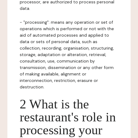
processor, are authorized to process personal
data.
- "processing": means any operation or set of
operations which is performed or not with the
aid of automated processes and applied to
data or sets of personal data, such as
collection, recording, organisation, structuring,
storage, adaptation or alteration, retrieval,
consultation, use, communication by
transmission, dissemination or any other form
of making available, alignment or
interconnection, restriction, erasure or
destruction.
2 What is the
restaurant's role in
processing your