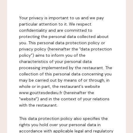
Your privacy is important to us and we pay
particular attention to it. We respect
confidentiality and are committed to
protecting the personal data collected about
you. This personal data protection policy or
privacy policy (hereinafter the "data protection
policy") aims to inform you of the
characteristics of your personal data
processing implemented by the restaurant. The
collection of this personal data concerning you
may be carried out by means of or through, in
whole or in part, the restaurant's website
www.gouttesdedieu.fr (hereinafter the
"website") and in the context of your relations
with the restaurant.
This data protection policy also specifies the
rights you hold over your personal data in
accordance with applicable legal and regulatory