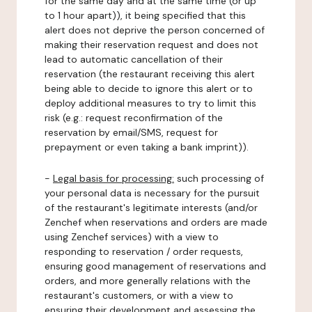
for the same day and at the same time (or up
to 1 hour apart)), it being specified that this
alert does not deprive the person concerned of
making their reservation request and does not
lead to automatic cancellation of their
reservation (the restaurant receiving this alert
being able to decide to ignore this alert or to
deploy additional measures to try to limit this
risk (e.g.: request reconfirmation of the
reservation by email/SMS, request for
prepayment or even taking a bank imprint)).
-
Legal basis for processing:
such processing of
your personal data is necessary for the pursuit
of the restaurant's legitimate interests (and/or
Zenchef when reservations and orders are made
using Zenchef services) with a view to
responding to reservation / order requests,
ensuring good management of reservations and
orders, and more generally relations with the
restaurant's customers, or with a view to
ensuring their development and assessing the