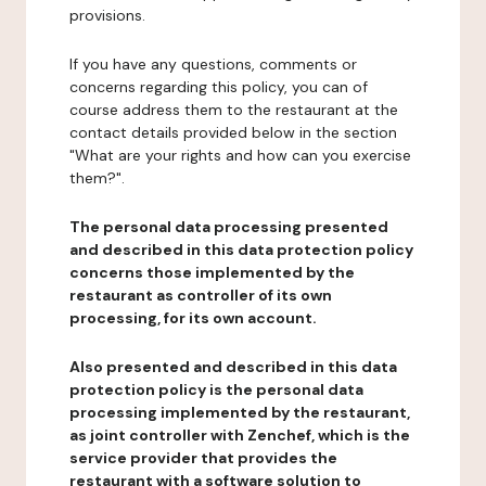
provisions.
If you have any questions, comments or
concerns regarding this policy, you can of
course address them to the restaurant at the
contact details provided below in the section
"What are your rights and how can you exercise
them?".
The personal data processing presented
and described in this data protection policy
concerns those implemented by the
restaurant as controller of its own
processing, for its own account.
Also presented and described in this data
protection policy is the personal data
processing implemented by the restaurant,
as joint controller with Zenchef, which is the
service provider that provides the
restaurant with a software solution to