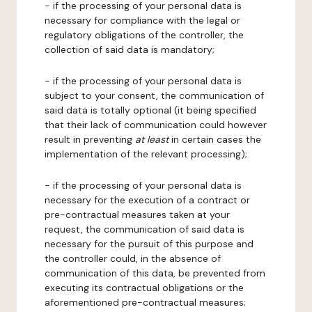
- if the processing of your personal data is
necessary for compliance with the legal or
regulatory obligations of the controller, the
collection of said data is mandatory;
- if the processing of your personal data is
subject to your consent, the communication of
said data is totally optional (it being specified
that their lack of communication could however
result in preventing
at least
in certain cases the
implementation of the relevant processing);
- if the processing of your personal data is
necessary for the execution of a contract or
pre-contractual measures taken at your
request, the communication of said data is
necessary for the pursuit of this purpose and
the controller could, in the absence of
communication of this data, be prevented from
executing its contractual obligations or the
aforementioned pre-contractual measures;