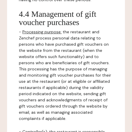
4.4 Management of gift
voucher purchases
-
Processing purpose:
the restaurant and
Zenchef process personal data relating to
persons who have purchased gift vouchers on
the website from the restaurant (when the
website offers such functionality) and to
persons who are beneficiaries of gift vouchers.
This processing has the purpose of managing
and monitoring gift voucher purchases for their
use at the restaurant (or at eligible or affiliated
restaurants if applicable) during the validity
period indicated on the website, sending gift
vouchers and acknowledgments of receipt of
gift vouchers ordered through the website by
email, as well as managing associated
complaints if applicable.
-
Controller(s)
: the restaurant is responsible