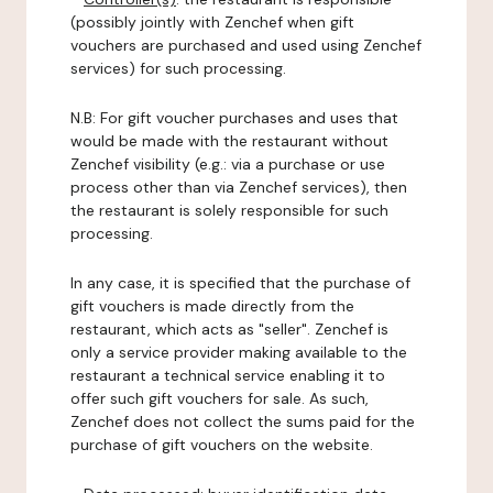
(possibly jointly with Zenchef when gift
vouchers are purchased and used using Zenchef
services) for such processing.
N.B: For gift voucher purchases and uses that
would be made with the restaurant without
Zenchef visibility (e.g.: via a purchase or use
process other than via Zenchef services), then
the restaurant is solely responsible for such
processing.
In any case, it is specified that the purchase of
gift vouchers is made directly from the
restaurant, which acts as "seller". Zenchef is
only a service provider making available to the
restaurant a technical service enabling it to
offer such gift vouchers for sale. As such,
Zenchef does not collect the sums paid for the
purchase of gift vouchers on the website.