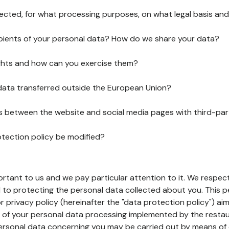
lected, for what processing purposes, on what legal basis and
pients of your personal data? How do we share your data?
ghts and how can you exercise them?
 data transferred outside the European Union?
ks between the website and social media pages with third-par
otection policy be modified?
ortant to us and we pay particular attention to it. We respect
to protecting the personal data collected about you. This p
r privacy policy (hereinafter the "data protection policy") ai
s of your personal data processing implemented by the resta
personal data concerning you may be carried out by means of 