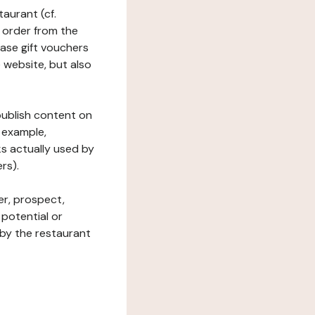
taurant (cf.
 order from the
hase gift vouchers
he website, but also
 publish content on
 example,
ks actually used by
rs).
er, prospect,
 potential or
 by the restaurant