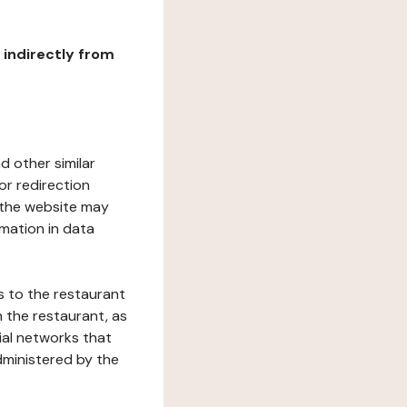
r indirectly from
d other similar
or redirection
h the website may
rmation in data
s to the restaurant
 the restaurant, as
ial networks that
dministered by the