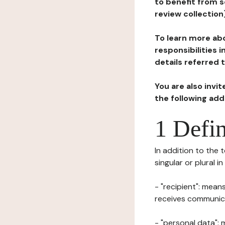
to benefit from s
review collection
To learn more abo
responsibilities 
details referred 
You are also invi
the following ad
1 Defin
In addition to the 
singular or plural i
- "recipient": mean
receives communicat
- "personal data": 