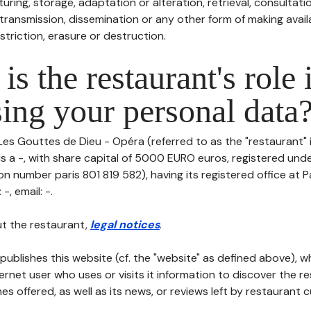
uring, storage, adaptation or alteration, retrieval, consultatio
ransmission, dissemination or any other form of making availa
striction, erasure or destruction.
is the restaurant's role 
ing your personal data
Les Gouttes de Dieu - Opéra (referred to as the "restaurant" 
is a -, with share capital of 5000 EURO euros, registered und
on number paris 801 819 582), having its registered office at 
-, email: -.
t the restaurant,
legal notices
.
publishes this website (cf. the "website" as defined above), 
ternet user who uses or visits it information to discover the re
s offered, as well as its news, or reviews left by restaurant 