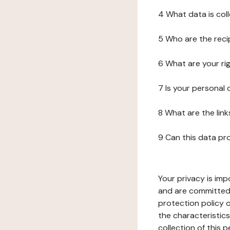
4 What data is col
5 Who are the reci
6 What are your ri
7 Is your personal
8 What are the lin
9 Can this data pr
Your privacy is imp
and are committed 
protection policy o
the characteristic
collection of this 