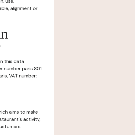
n, use,
ble, alignment or
in
?
in this data
er number paris 801
Paris, VAT number:
which aims to make
staurant's activity,
customers.