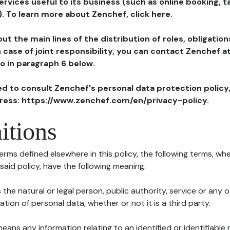
ervices useful to its business (such as online booking, 
). To learn more about Zenchef, click here.
ut the main lines of the distribution of roles, obligatio
in case of joint responsibility, you can contact Zenchef 
to in paragraph 6 below.
ted to consult Zenchef's personal data protection policy
dress: https://www.zenchef.com/en/privacy-policy.
itions
terms defined elsewhere in this policy, the following terms, wh
n said policy, have the following meaning:
s the natural or legal person, public authority, service or any
ion of personal data, whether or not it is a third party.
means any information relating to an identified or identifiable 