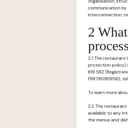
organisation, struct
communication by t
interconnection, re
2 What 
process
2.1 The restaurant 
protection policy) 
819 582 (Registrati
FR87801819582, tel: 
To learn more abou
2.2 The restaurant 
available to any in
the menus and dishe