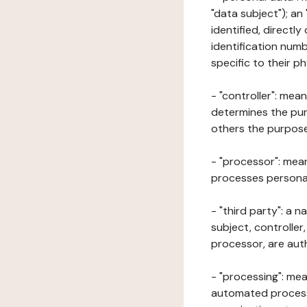
"data subject"); an
identified, directly
identification numb
specific to their ph
- "controller": mea
determines the pur
others the purposes
- "processor": mean
processes personal 
- "third party": a 
subject, controller
processor, are aut
- "processing": mea
automated processe