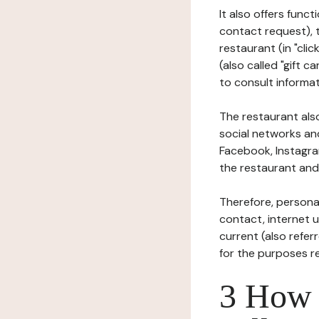
It also offers func
contact request), 
restaurant (in "clic
(also called "gift c
to consult informat
The restaurant also
social networks an
Facebook, Instagra
the restaurant and 
Therefore, persona
contact, internet us
current (also refer
for the purposes r
3 How i