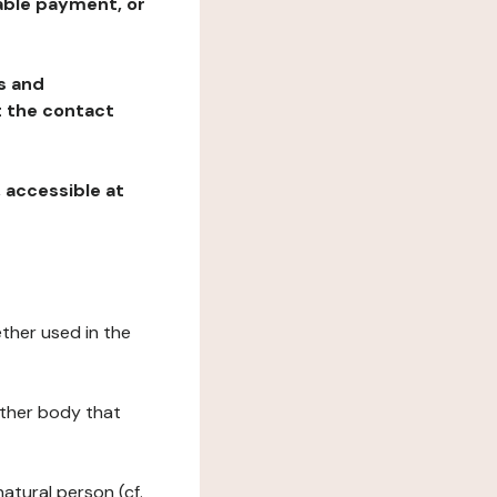
table payment, or
ns and
at the contact
, accessible at
ether used in the
 other body that
natural person (cf.