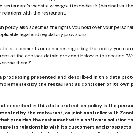
he restaurant's website www.gouttesdedieu.fr (hereinafter the
 relations with the restaurant.
n policy also specifies the rights you hold over your personal
plicable legal and regulatory provisions.
estions, comments or concerns regarding this policy, you can
rant at the contact details provided below in the section "Wh
xercise them?".
a processing presented and described in this data prot
plemented by the restaurant as controller of its own p
d described in this data protection policy is the perso
ented by the restaurant, as joint controller with Zench
that provides the restaurant with a software solution t
age its relationship with its customers and prospects i