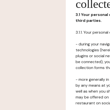
collect
3.1 Your personal
third parties.
3.1.1. Your persona
- during your navig
technologies (herei
plugins or social n
be connected), your
collection forms t
- more generally i
by any means at yo
well as when you s
may be offered on 
restaurant on soci