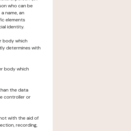
erson who can be
as a name, an
ific elements
ial identity.
her body which
tly determines with
her body which
 than the data
e controller or
ot with the aid of
ection, recording,