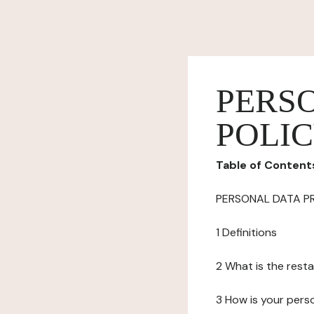
PERS
POLI
Table of Content
PERSONAL DATA P
1 Definitions
2 What is the resta
3 How is your pers