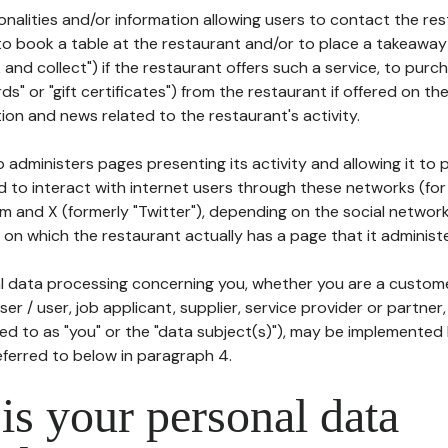
tionalities and/or information allowing users to contact the res
to book a table at the restaurant and/or to place a takeaway
k and collect") if the restaurant offers such a service, to purc
ards" or "gift certificates") from the restaurant if offered on t
ion and news related to the restaurant's activity.
 administers pages presenting its activity and allowing it to
d to interact with internet users through these networks (for
m and X (formerly "Twitter"), depending on the social networ
on which the restaurant actually has a page that it administe
l data processing concerning you, whether you are a custom
er / user, job applicant, supplier, service provider or partner,
red to as "you" or the "data subject(s)"), may be implemented
eferred to below in paragraph 4.
s your personal data