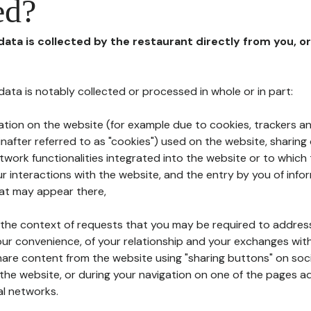
ed?
 data is collected by the restaurant directly from you, o
l data is notably collected or processed in whole or in part:
ation on the website (for example due to cookies, trackers an
nafter referred to as "cookies") used on the website, sharing 
etwork functionalities integrated into the website or to whic
 interactions with the website, and the entry by you of info
hat may appear there,
n the context of requests that you may be required to addres
ur convenience, of your relationship and your exchanges with
hare content from the website using "sharing buttons" on soc
the website, or during your navigation on one of the pages a
al networks.