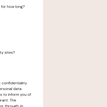
 for how long?
ty sites?
 confidentiality
ersonal data
ms to inform you of
urant. The
or through, in