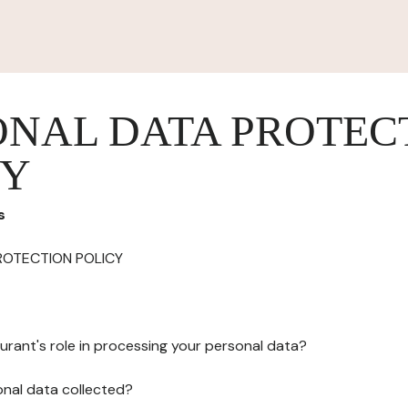
ONAL DATA PROTEC
CY
s
ROTECTION POLICY
urant's role in processing your personal data?
onal data collected?