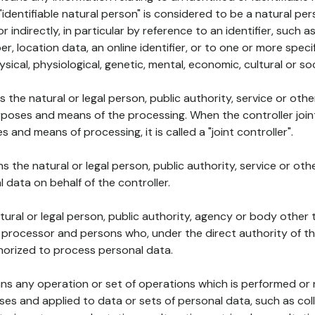
 "identifiable natural person" is considered to be a natural p
 or indirectly, in particular by reference to an identifier, such 
er, location data, an online identifier, or to one or more spec
ysical, physiological, genetic, mental, economic, cultural or soc
ns the natural or legal person, public authority, service or ot
poses and means of the processing. When the controller join
 and means of processing, it is called a "joint controller".
s the natural or legal person, public authority, service or ot
data on behalf of the controller.
natural or legal person, public authority, agency or body other
, processor and persons who, under the direct authority of th
horized to process personal data.
ns any operation or set of operations which is performed or n
s and applied to data or sets of personal data, such as coll