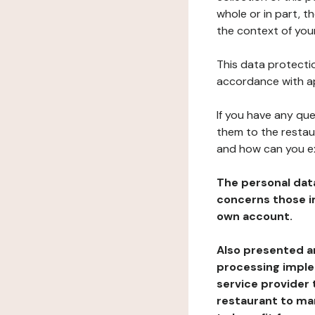
whole or in part, t
the context of your
This data protectio
accordance with ap
If you have any qu
them to the restau
and how can you e
The personal dat
concerns those im
own account.
Also presented an
processing implem
service provider 
restaurant to man