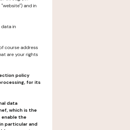
 "website") and in
 data in
 of course address
at are your rights
ection policy
rocessing, for its
nal data
ef, which is the
o enable the
n particular and